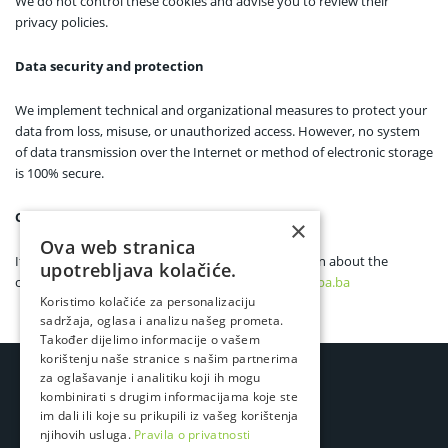
We do not control these cookies and advise you to review their
privacy policies.
Data security and protection
We implement technical and organizational measures to protect your
data from loss, misuse, or unauthorized access. However, no system
of data transmission over the Internet or method of electronic storage
is 100% secure.
Contact
×
Ova web stranica
If you have any questions or want more information about the
upotrebljava kolačiće.
cookies we use, you can contact us at
privacy@lampa.ba
Koristimo kolačiće za personalizaciju
sadržaja, oglasa i analizu našeg prometa.
Također dijelimo informacije o vašem
korištenju naše stranice s našim partnerima
za oglašavanje i analitiku koji ih mogu
kombinirati s drugim informacijama koje ste
im dali ili koje su prikupili iz vašeg korištenja
njihovih usluga.
Pravila o privatnosti