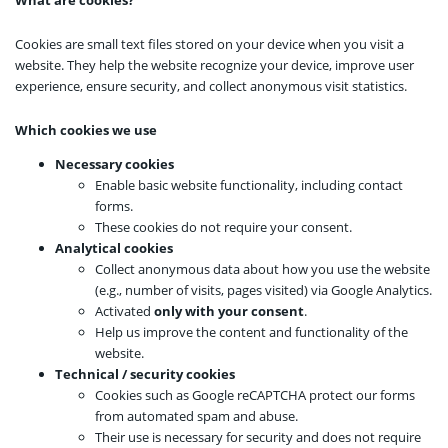
What are cookies?
Cookies are small text files stored on your device when you visit a
website. They help the website recognize your device, improve user
experience, ensure security, and collect anonymous visit statistics.
Which cookies we use
Necessary cookies
Enable basic website functionality, including contact
forms.
These cookies do not require your consent.
Analytical cookies
Collect anonymous data about how you use the website
(e.g., number of visits, pages visited) via Google Analytics.
Activated
only with your consent
.
Help us improve the content and functionality of the
website.
Technical / security cookies
Cookies such as Google reCAPTCHA protect our forms
from automated spam and abuse.
Their use is necessary for security and does not require