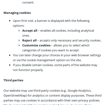
consent.
Managing cookies
Upon first visit, a banner is displayed with the following
options:
Accept all
– enables all cookies, including analytical
ones.
Reject all
– accepts only necessary and security cookies.
Customize cookies
– allows you to select which
categories of cookies you want to accept.
You can later change your choices in your web browser settings
or via the cookie management option on the site.
If you disable certain cookies, some parts of the website may
not function properly.
Third parties
Our website may use third-party cookies (e.g., Google Analytics,
OpenStreetMap) for analytics or content display purposes. These third
parties may use cookies in accordance with their own privacy policies.