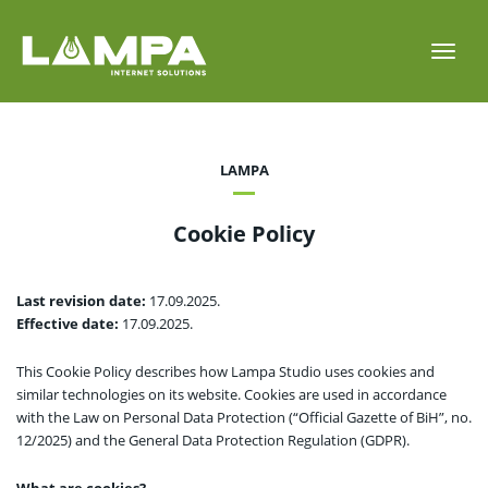
Toggl
navig
LAMPA
Cookie Policy
Last revision date:
17.09.2025.
Effective date:
17.09.2025.
This Cookie Policy describes how Lampa Studio uses cookies and
similar technologies on its website. Cookies are used in accordance
with the Law on Personal Data Protection (“Official Gazette of BiH”, no.
12/2025) and the General Data Protection Regulation (GDPR).