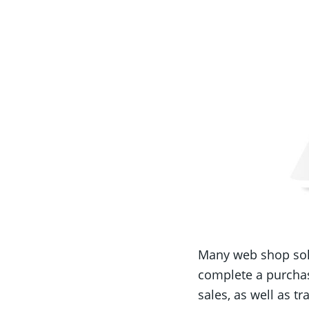
Many web shop solu
complete a purchas
sales, as well as t