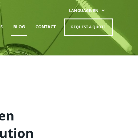
LANGUAGE: EN
S
BLOG
CONTACT
REQUEST A QUOTE
hen
ution