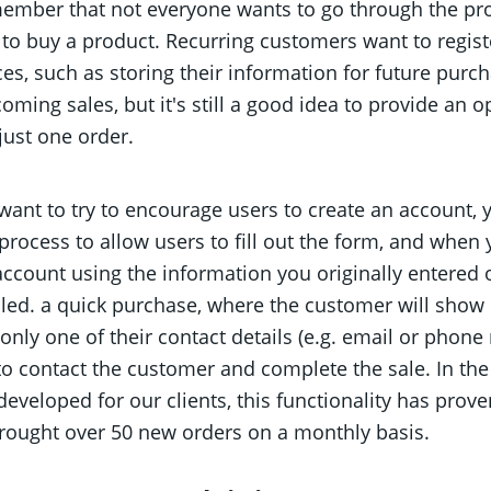
member that not everyone wants to go through the pro
 to buy a product. Recurring customers want to regist
es, such as storing their information for future purc
coming sales, but it's still a good idea to provide an 
just one order.
 want to try to encourage users to create an account, y
rocess to allow users to fill out the form, and when 
account using the information you originally entered 
lled. a quick purchase, where the customer will show 
only one of their contact details (e.g. email or phone
 to contact the customer and complete the sale. In th
eveloped for our clients, this functionality has prove
brought over 50 new orders on a monthly basis.