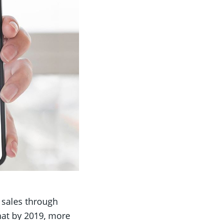
 sales through
that by 2019, more