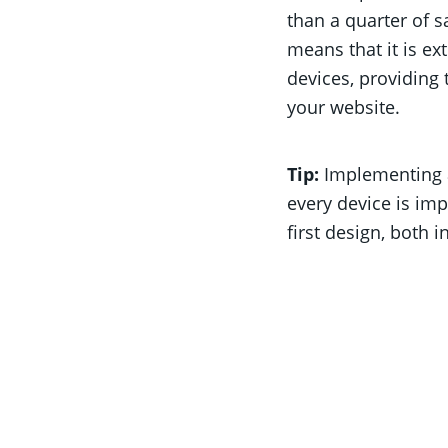
than a quarter of 
means that it is e
devices, providing 
your website.
Tip:
Implementing 
every device is im
first design, both