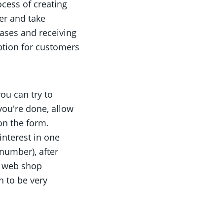
cess of creating
er and take
hases and receiving
option for customers
ou can try to
you're done, allow
on the form.
interest in one
 number), after
e web shop
n to be very