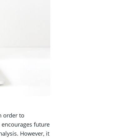
n order to
t encourages future
alysis. However, it