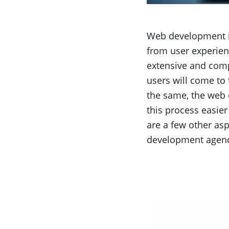
Web development is
from user experien
extensive and comp
users will come to
the same, the web 
this process easier
are a few other as
development agenc