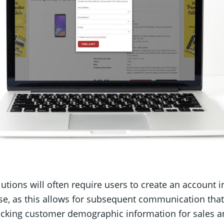
tions will often require users to create an account i
e, as this allows for subsequent communication tha
racking customer demographic information for sales an