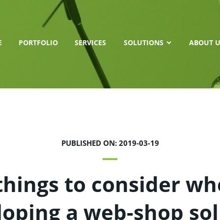
E
PORTFOLIO
SERVICES
SOLUTIONS
ABOUT U
PUBLISHED ON: 2019-03-19
things to consider w
loping a web-shop sol