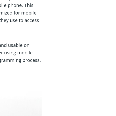
bile phone. This
imized for mobile
 they use to access
and usable on
er using mobile
rogramming process.