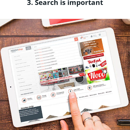
3. Search is important