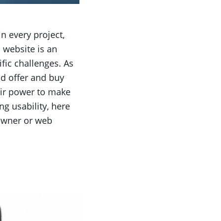
 every project,
 website is an
fic challenges. As
nd offer and buy
eir power to make
ng usability, here
 owner or web