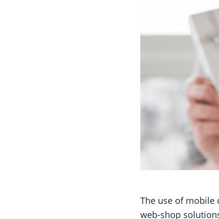
The use of mobile 
web-shop solutions a