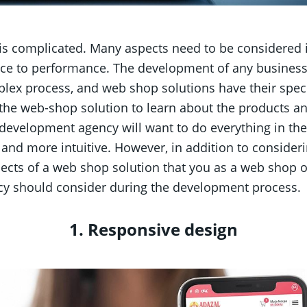
 complicated. Many aspects need to be considered in
ce to performance. The development of any business
lex process, and web shop solutions have their speci
 the web-shop solution to learn about the products a
development agency will want to do everything in th
 and more intuitive. However, in addition to consideri
pects of a web shop solution that you as a web shop
y should consider during the development process.
1. Responsive design